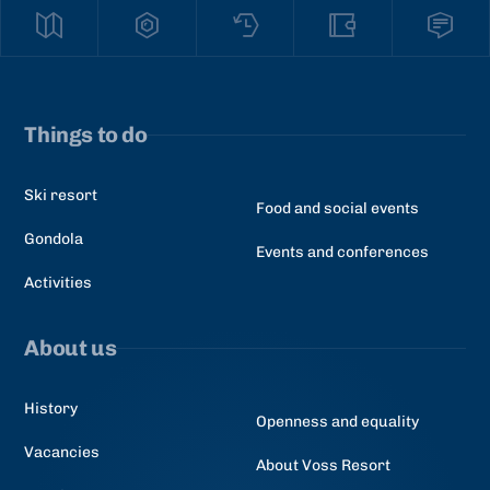
Things to do
Ski resort
Food and social events
Gondola
Events and conferences
Activities
About us
History
Openness and equality
Vacancies
About Voss Resort