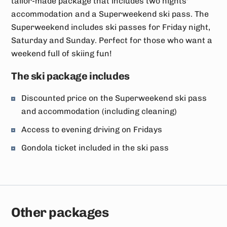
tailor-made package that includes two nights'
accommodation and a Superweekend ski pass. The
Superweekend includes ski passes for Friday night,
Saturday and Sunday. Perfect for those who want a
weekend full of skiing fun!
The ski package includes
Discounted price on the Superweekend ski pass
and accommodation (including cleaning)
Access to evening driving on Fridays
Gondola ticket included in the ski pass
Other packages