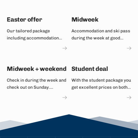
Easter offer
Midweek
Our tailored package
Accommodation and ski pass
including accommodation
during the week at good
and ski passes.
prices with plenty of space
on the slopes.
Midweek + weekend
Student deal
Check in during the week and
With the student package you
check out on Sunday.
get excellent prices on both
Discounted prices on ski
accommodation and ski
passes and accommodation.
passes.