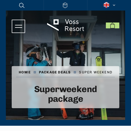
HOME
|
PACKAGE DEALS
|
SUPER WEEKEND
Superweekend
package