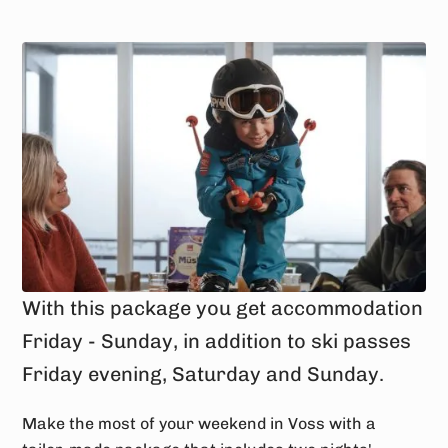
With this package you get accommodation
Friday - Sunday, in addition to ski passes
Friday evening, Saturday and Sunday.
Make the most of your weekend in Voss with a