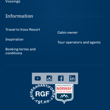
Vossings
Information
Travel to Voss Resort
Cabin owner
Inspiration
Tour operators and agents
Booking terms and
conditions