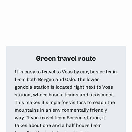
Green travel route
It is easy to travel to Voss by car, bus or train
from both Bergen and Oslo. The lower
gondola station is located right next to Voss
station, where buses, trains and taxis meet.
This makes it simple for visitors to reach the
mountains in an environmentally friendly
way. If you travel from Bergen station, it
takes about one and a half hours from