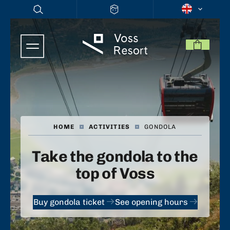
HOME
|
ACTIVITIES
|
GONDOLA
Take the gondola to the
top of Voss
Buy gondola ticket
See opening hours