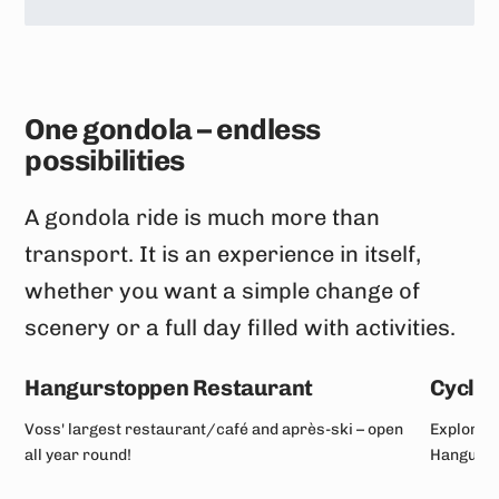
One gondola – endless
possibilities
A gondola ride is much more than
transport. It is an experience in itself,
whether you want a simple change of
scenery or a full day filled with activities.
Hangurstoppen Restaurant
Cyclin
Voss' largest restaurant/café and après-ski – open
Explore a
all year round!
Hangurst