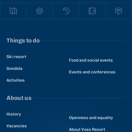
Things to do
Ski resort
Food and social events
Gondola
Events and conferences
Activities
About us
History
Openness and equality
Vacancies
About Voss Resort