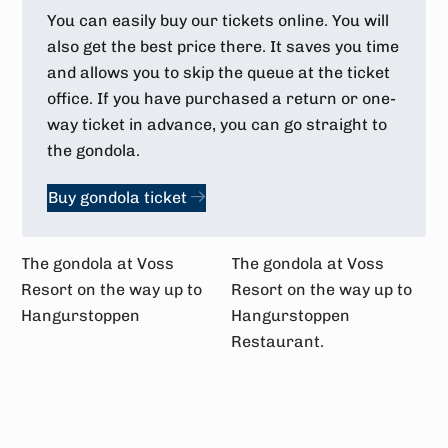
You can easily buy our tickets online. You will
also get the best price there. It saves you time
and allows you to skip the queue at the ticket
office. If you have purchased a return or one-
way ticket in advance, you can go straight to
the gondola.
Buy gondola ticket