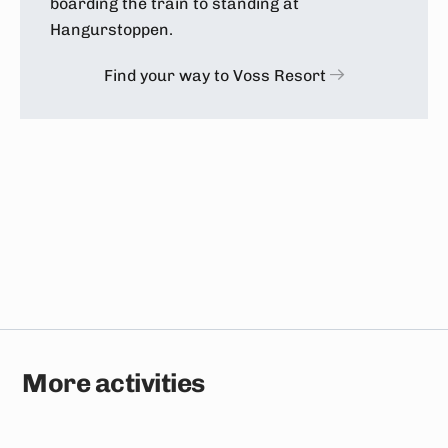
boarding the train to standing at
Hangurstoppen.
Find your way to Voss Resort
More activities