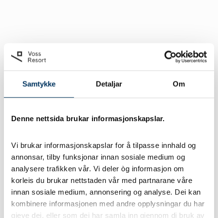
Samtykke
Detaljar
Om
Denne nettsida brukar informasjonskapslar.
Vi brukar informasjonskapslar for å tilpasse innhald og 
annonsar, tilby funksjonar innan sosiale medium og 
analysere trafikken vår. Vi deler òg informasjon om 
korleis du brukar nettstaden vår med partnarane våre 
innan sosiale medium, annonsering og analyse. Dei kan 
kombinere informasjonen med andre opplysningar du har 
gjeve dei, eller som dei har samla inn gjennom di bruk av 