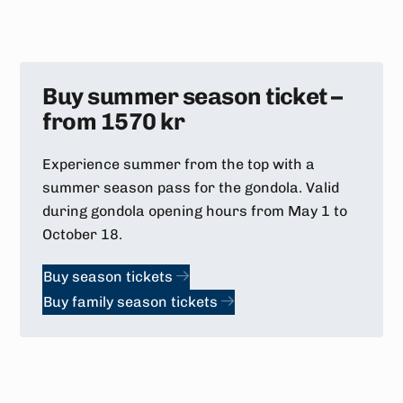
Buy summer season ticket –
from 1570 kr
Experience summer from the top with a
summer season pass for the gondola. Valid
during gondola opening hours from May 1 to
October 18.
Buy season tickets
Buy family season tickets