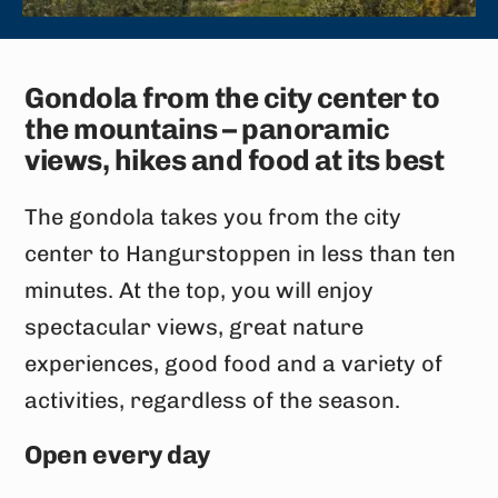
Gondola from the city center to
the mountains – panoramic
views, hikes and food at its best
The gondola takes you from the city
center to Hangurstoppen in less than ten
minutes. At the top, you will enjoy
spectacular views, great nature
experiences, good food and a variety of
activities, regardless of the season.
Open every day