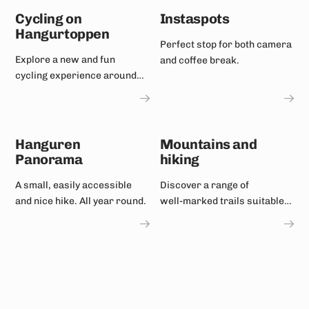
Cycling on
Instaspots
Hangurtoppen
Perfect stop for both camera
Explore a new and fun
and coffee break.
cycling experience around
Hangurstoppen!
Hanguren
Mountains and
Panorama
hiking
A small, easily accessible
Discover a range of
and nice hike. All year round.
well‑marked trails suitable
for most fitness levels.