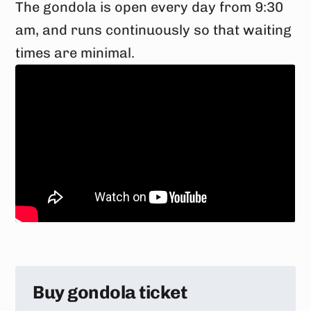
The gondola is open every day from 9:30
am, and runs continuously so that waiting
times are minimal.
Buy gondola ticket