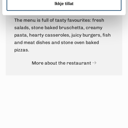
Ikkje tillat
of being in the high mountains.
The menu is full of tasty favourites: fresh
salads, stone baked bruschetta, creamy
pasta, hearty casseroles, juicy burgers, fish
and meat dishes and stone oven baked
pizzas.
More about the restaurant