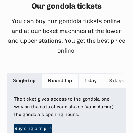
Our gondola tickets
You can buy our gondola tickets online,
and at our ticket machines at the lower
and upper stations. You get the best price
online.
Single trip
Round trip
1 day
3 days
The ticket gives access to the gondola one
way on the date of your choice. Valid during
the gondola's opening hours.
Buy single trip