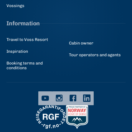
Vossings
Information
Travel to Voss Resort
Cabin owner
Inspiration
Tour operators and agents
Booking terms and
conditions