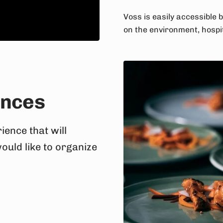
Voss is easily accessible b
on the environment, hospit
ences
ience that will
would like to organize