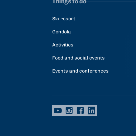
Things to do
Ski resort
Gondola
Activities
Food and social events
Events and conferences