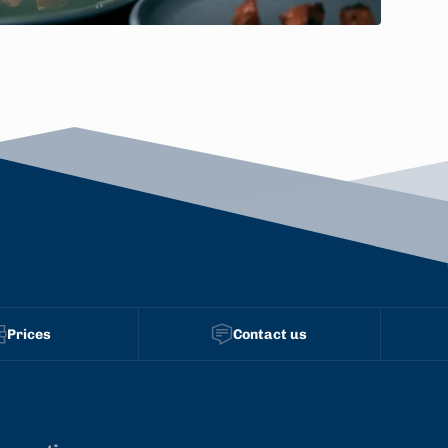
Prices
Contact us