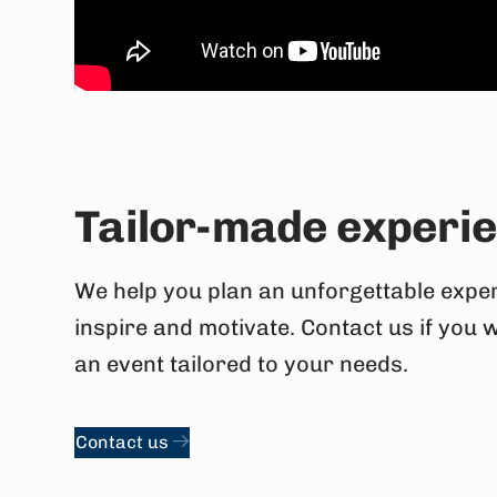
Tailor-made experi
We help you plan an unforgettable exper
inspire and motivate. Contact us if you 
an event tailored to your needs.
Contact us