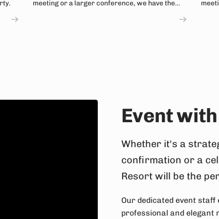
rty.
meeting or a larger conference, we have the
meeti
solution!
a mou
Event with
Whether it's a strate
confirmation or a ce
Resort will be the pe
Our dedicated event staff 
professional and elegant