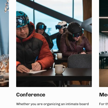
Conference
Mee
Whether you are organizing an intimate board
For t