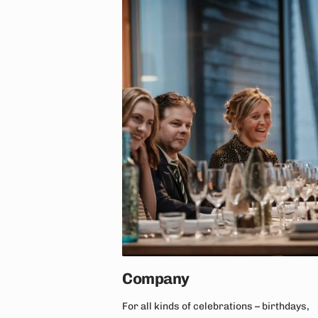
Company
For all kinds of celebrations – birthdays,