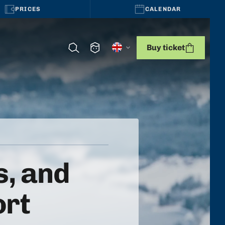
PRICES
CALENDAR
Buy ticket
, and
ort