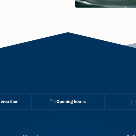
 weather
Opening hours