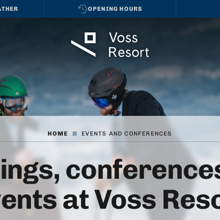
ATHER
OPENING HOURS
HOME
|
EVENTS AND CONFERENCES
ings, conferences
ents at Voss Res