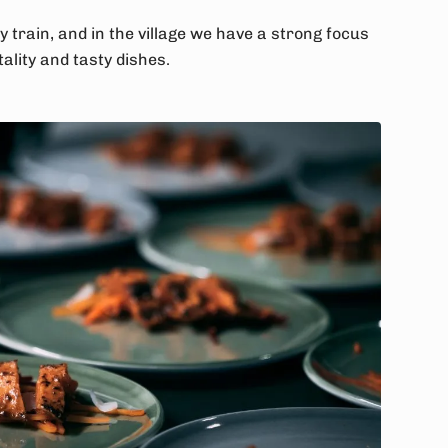
y train, and in the village we have a strong focus
ality and tasty dishes.