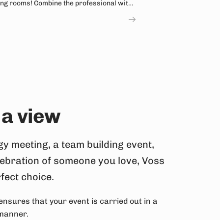
ng rooms! Combine the professional with
ntain hike.
 a view
gy meeting, a team building event,
lebration of someone you love, Voss
rfect choice.
ensures that your event is carried out in a
 manner.