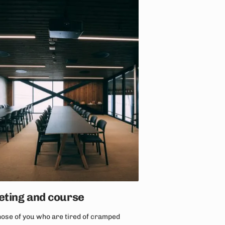
ting and course
hose of you who are tired of cramped