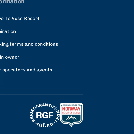
formation
vel to Voss Resort
piration
king terms and conditions
in owner
r operators and agents