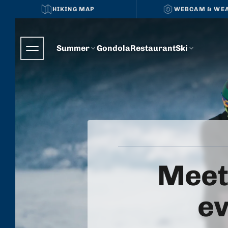
HIKING MAP
WEBCAM & WE
Summer
Gondola
Restaurant
Ski
Meet
ev