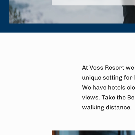
At Voss Resort we 
unique setting for
We have hotels clo
views. Take the Be
walking distance.