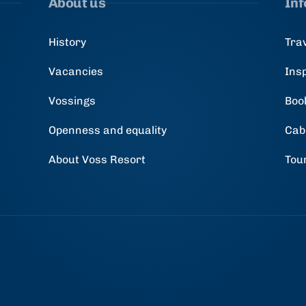
About us
In
History
Tra
Vacancies
Ins
Vossings
Boo
Openness and equality
Cab
About Voss Resort
Tou