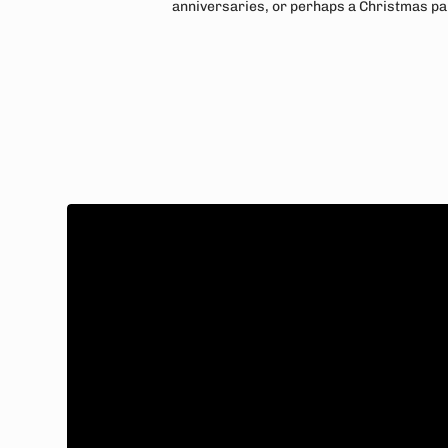
anniversaries, or perhaps a Christmas pa