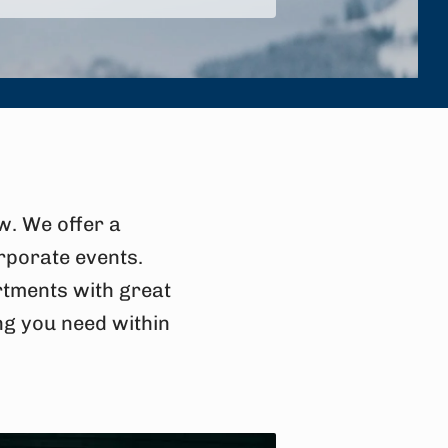
w. We offer a
rporate events.
artments with great
ng you need within