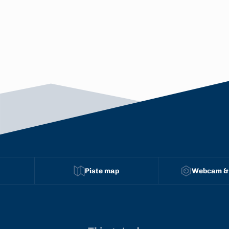
Piste map
Webcam &