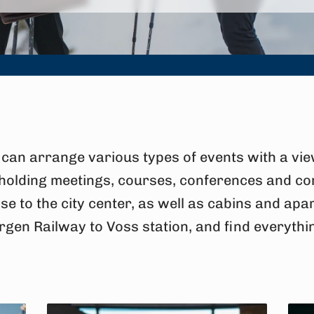
can arrange various types of events with a vie
 holding meetings, courses, conferences and co
se to the city center, as well as cabins and ap
rgen Railway to Voss station, and find everythi