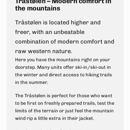
Tråstølen – Modern comfort in
the mountains
Tråstølen is located higher and
freer, with an unbeatable
combination of modern comfort and
raw western nature.
Here you have the mountains right on your
doorstep. Many units offer ski-in/ski-out in
the winter and direct access to hiking trails
in the summer.
The Tråstølen is perfect for those who want
to be first on freshly prepared trails, test the
limits of the terrain or just feel the mountain
wind rip a little extra in their jacket.