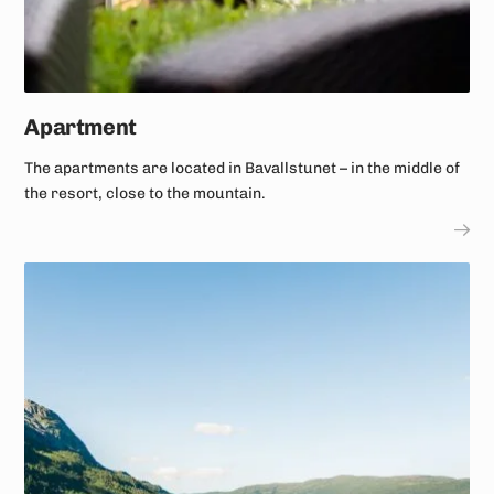
Apartment
The apartments are located in Bavallstunet – in the middle of
the resort, close to the mountain.