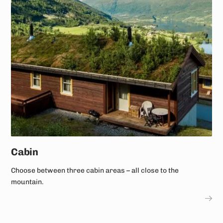
Cabin
Choose between three cabin areas – all close to the
mountain.