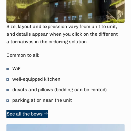
Size, layout and expression vary from unit to unit,
and details appear when you click on the different
alternatives in the ordering solution.
Common to all:
WiFi
well-equipped kitchen
duvets and pillows (bedding can be rented)
parking at or near the unit
See all the bows