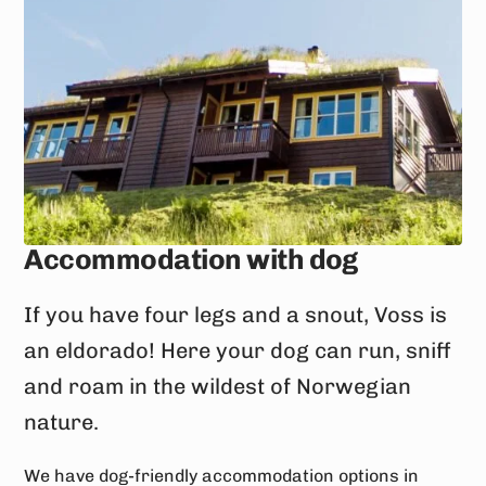
Accommodation with dog
If you have four legs and a snout, Voss is
an eldorado! Here your dog can run, sniff
and roam in the wildest of Norwegian
nature.
We have dog-friendly accommodation options in