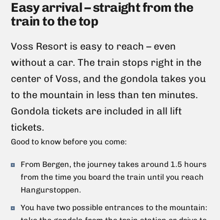
Easy arrival – straight from the
train to the top
Voss Resort is easy to reach – even
without a car. The train stops right in the
center of Voss, and the gondola takes you
to the mountain in less than ten minutes.
Gondola tickets are included in all lift
tickets.
Good to know before you come:
From Bergen, the journey takes around 1.5 hours
from the time you board the train until you reach
Hangurstoppen.
You have two possible entrances to the mountain: