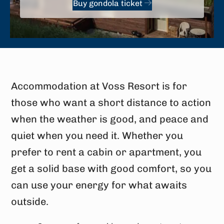
Buy gondola ticket
Accommodation at Voss Resort is for
those who want a short distance to action
when the weather is good, and peace and
quiet when you need it. Whether you
prefer to rent a cabin or apartment, you
get a solid base with good comfort, so you
can use your energy for what awaits
outside.