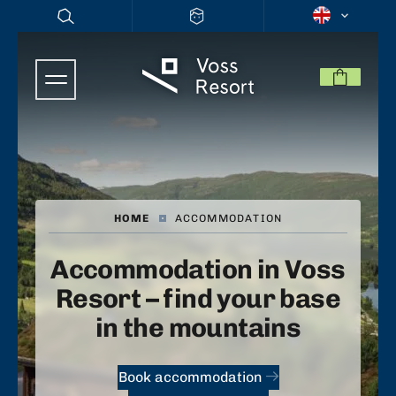
HOME
|
ACCOMMODATION
Accommodation in Voss
Resort – find your base
in the mountains
Book accommodation