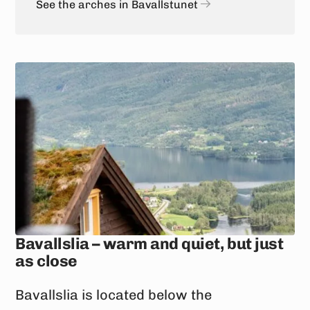
See the arches in Bavallstunet
Bavallslia – warm and quiet, but just
as close
Bavallslia is located below the