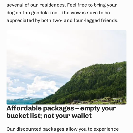
several of our residences. Feel free to bring your
dog on the gondola too – the view is sure to be
appreciated by both two- and four-legged friends.
Affordable packages – empty your
bucket list; not your wallet
Our discounted packages allow you to experience