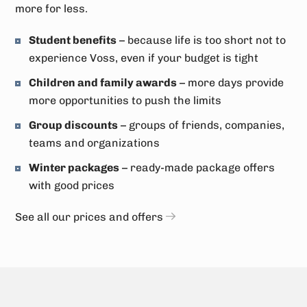
more for less.
Student benefits
– because life is too short not to
experience Voss, even if your budget is tight
Children and family awards
– more days provide
more opportunities to push the limits
Group discounts
– groups of friends, companies,
teams and organizations
Winter packages
– ready-made package offers
with good prices
See all our prices and offers