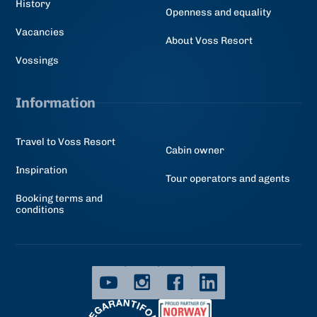
History
Openness and equality
Vacancies
About Voss Resort
Vossings
Information
Travel to Voss Resort
Cabin owner
Inspiration
Tour operators and agents
Booking terms and
conditions