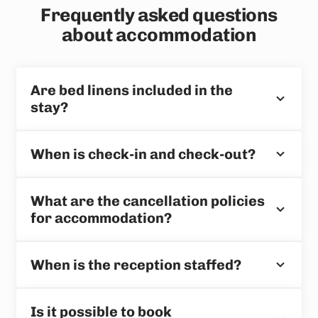
Frequently asked questions
about accommodation
Are bed linens included in the
stay?
When is check-in and check-out?
What are the cancellation policies
for accommodation?
When is the reception staffed?
Is it possible to book