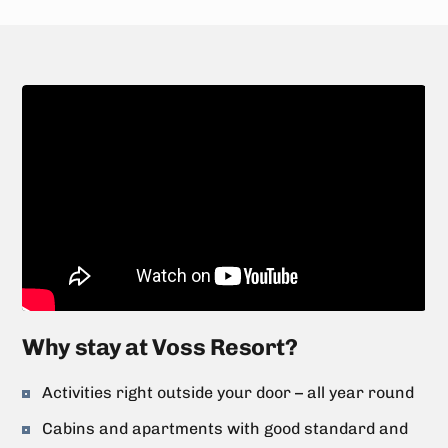
Why stay at Voss Resort?
Activities right outside your door – all year round
Cabins and apartments with good standard and