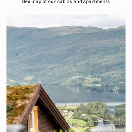
See map of our cabins and apartments