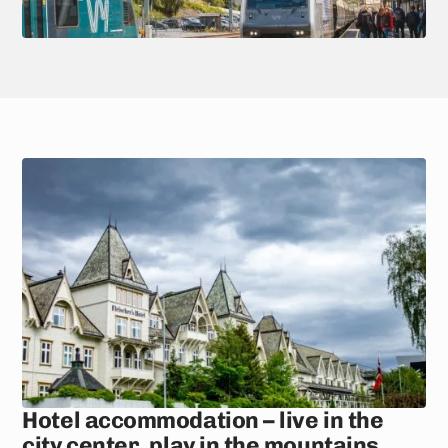
Hotel accommodation – live in the
city center, play in the mountains