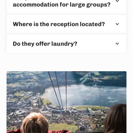
accommodation for large groups?
Where is the reception located?
Do they offer laundry?