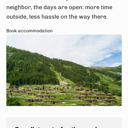
neighbor, the days are open: more time
outside, less hassle on the way there.
Book accommodation