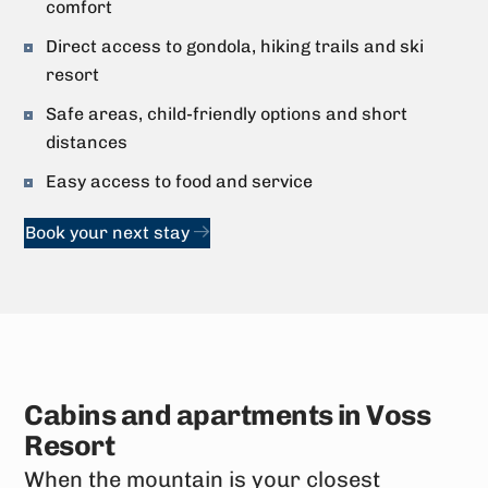
comfort
Direct access to gondola, hiking trails and ski
resort
Safe areas, child-friendly options and short
distances
Easy access to food and service
Book your next stay
Cabins and apartments in Voss
Resort
When the mountain is your closest