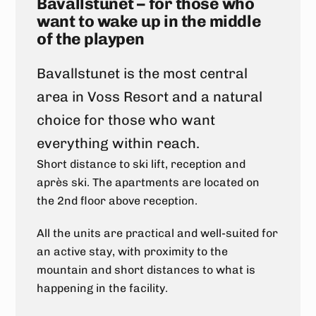
Bavallstunet – for those who
want to wake up in the middle
of the playpen
Bavallstunet is the most central
area in Voss Resort and a natural
choice for those who want
everything within reach.
Short distance to ski lift, reception and
après ski. The apartments are located on
the 2nd floor above reception.
All the units are practical and well-suited for
an active stay, with proximity to the
mountain and short distances to what is
happening in the facility.