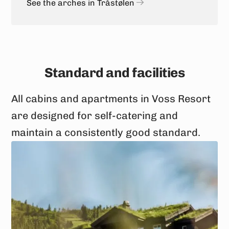
See the arches in Tråstølen
Standard and facilities
All cabins and apartments in Voss Resort
are designed for self-catering and
maintain a consistently good standard.