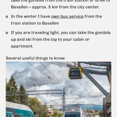
take the gondola from the train station or drive to
Bavallen – approx. 5 km from the city center.
In the winter I have
own bus service
from the
train station to Bavallen
If you are traveling light, you can take the gondola
up and ski from the top to your cabin or
apartment.
Several useful things to know