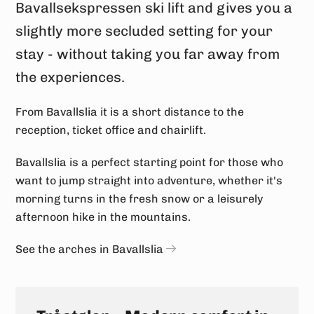
Bavallsekspressen ski lift and gives you a
slightly more secluded setting for your
stay - without taking you far away from
the experiences.
From Bavallslia it is a short distance to the
reception, ticket office and chairlift.
Bavallslia is a perfect starting point for those who
want to jump straight into adventure, whether it's
morning turns in the fresh snow or a leisurely
afternoon hike in the mountains.
See the arches in Bavallslia