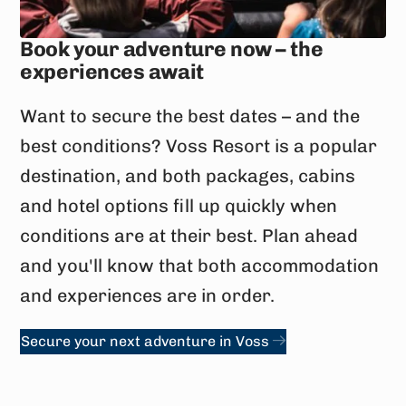
Book your adventure now – the
experiences await
Want to secure the best dates – and the
best conditions? Voss Resort is a popular
destination, and both packages, cabins
and hotel options fill up quickly when
conditions are at their best. Plan ahead
and you'll know that both accommodation
and experiences are in order.
Secure your next adventure in Voss