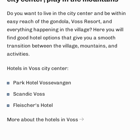
Do you want to live in the city center and be within
easy reach of the gondola, Voss Resort, and
everything happening in the village? Here you will
find good hotel options that give you a smooth
transition between the village, mountains, and
activities.
Hotels in Voss city center:
Park Hotel Vossevangen
Scandic Voss
Fleischer's Hotel
More about the hotels in Voss