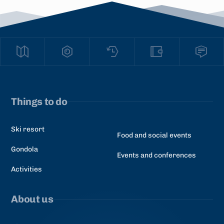
Things to do
Ski resort
Food and social events
Gondola
Events and conferences
Activities
About us