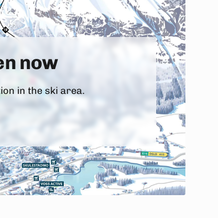
pen now
on in the ski area.