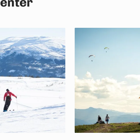
center