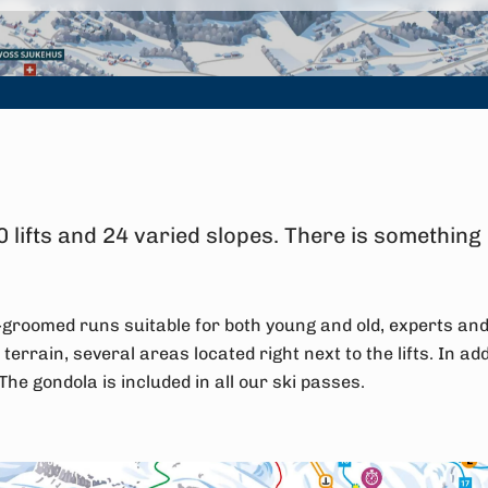
 lifts and 24 varied slopes. There is something
ll-groomed runs suitable for both young and old, experts an
 terrain, several areas located right next to the lifts. In addi
. The gondola is included in all our ski passes.