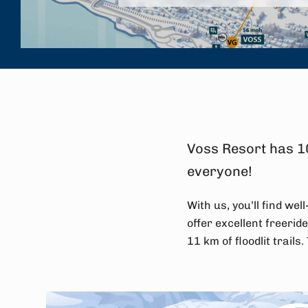
Voss Resort has 10
everyone!
With us, you’ll find we
offer excellent freeride
11 km of floodlit trails