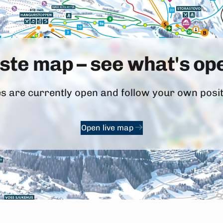
iste map – see what's o
 are currently open and follow your own positi
Open live map