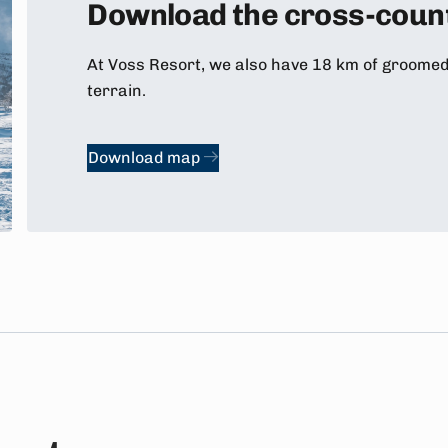
Download the cross-count
At Voss Resort, we also have 18 km of groomed t
terrain.
Download map