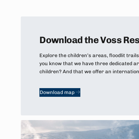
Download the Voss Res
Explore the children’s areas, floodlit trails
you know that we have three dedicated are
children? And that we offer an internatio
Download map