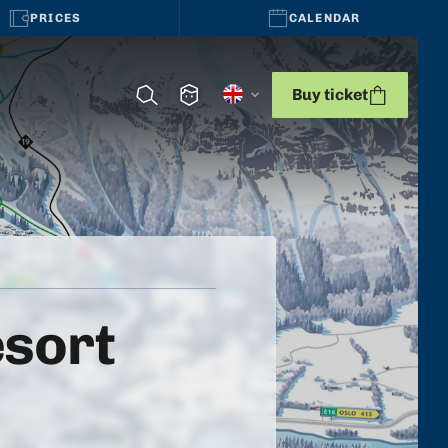
PRICES
CALENDAR
Buy ticket
esort