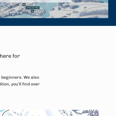
 here for
d beginners. We also
tion, you’ll find over