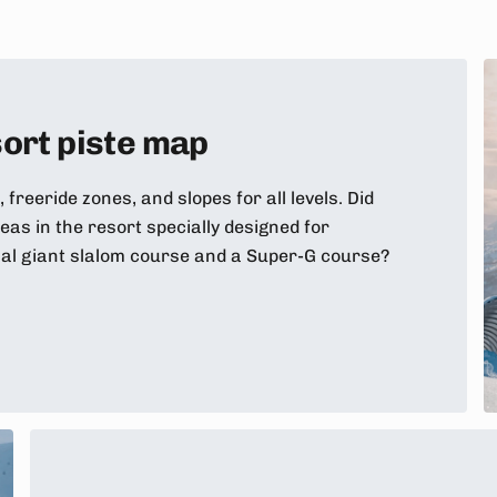
ort piste map
, freeride zones, and slopes for all levels. Did
as in the resort specially designed for
nal giant slalom course and a Super-G course?