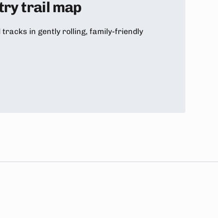
ry trail map
racks in gently rolling, family-friendly