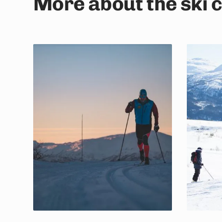
More about the ski 