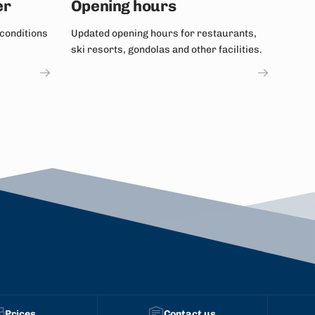
er
Opening hours
 conditions
Updated opening hours for restaurants,
ski resorts, gondolas and other facilities.
Prices
Contact us