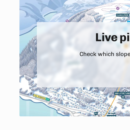
Live p
Check which slopes