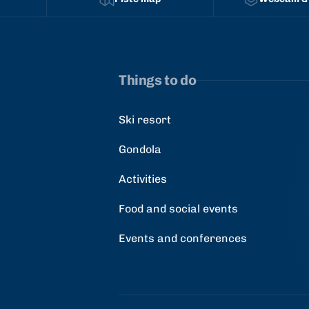
Things to do
Ski resort
Gondola
Activities
Food and social events
Events and conferences