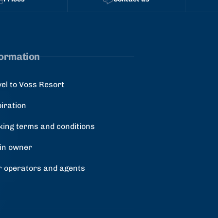
formation
vel to Voss Resort
piration
king terms and conditions
in owner
r operators and agents