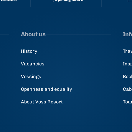
About us
In
History
Tra
Vacancies
Ins
Vossings
Boo
Openness and equality
Cab
About Voss Resort
Tou