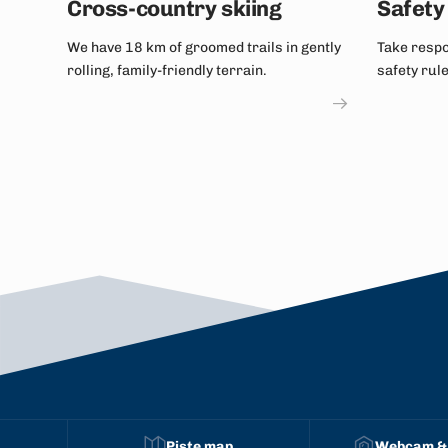
Cross-country skiing
Safety 
We have 18 km of groomed trails in gently
Take respon
rolling, family-friendly terrain.
safety rul
snowboard
Piste map
Webcam &