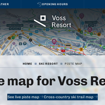
ATHER
OPENING HOURS
HOME
|
SKI RESORT
|
PISTE MAP
e map for Voss R
See live piste map
Cross-country ski trail map