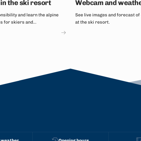
in the ski resort
Webcam and weath
sibility and learn the alpine
See live images and forecast of
es for skiers and
at the ski resort.
ers.
 weather
Opening hours