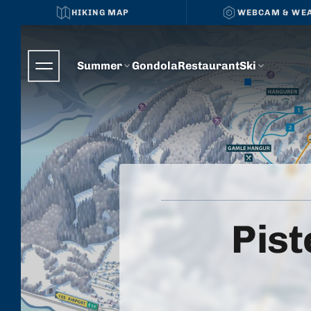
HIKING MAP
WEBCAM & WE
Summer
Gondola
Restaurant
Ski
Pist